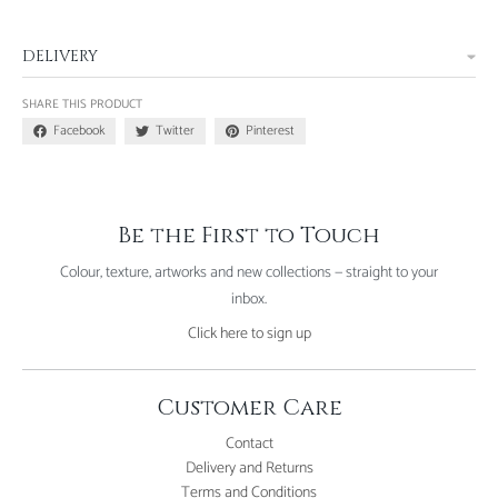
DELIVERY
SHARE THIS PRODUCT
Facebook
Twitter
Pinterest
Be the First to Touch
Colour, texture, artworks and new collections — straight to your
inbox.
Click here to sign up
Customer Care
Contact
Delivery and Returns
Terms and Conditions