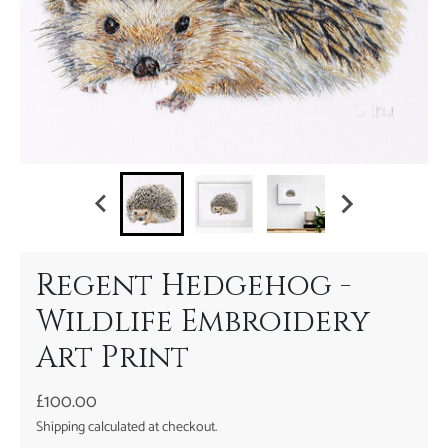
Regent Hedgehog -
Wildlife Embroidery
Art Print
£100.00
Shipping
calculated at checkout.