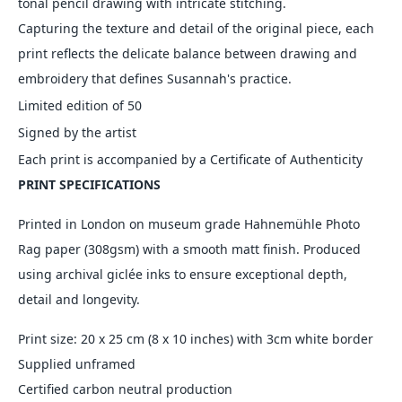
tonal pencil drawing with intricate stitching.
Capturing the texture and detail of the original piece, each
print reflects the delicate balance between drawing and
embroidery that defines Susannah's practice.
Limited edition of 50
Signed by the artist
Each print is accompanied by a Certificate of Authenticity
PRINT SPECIFICATIONS
Printed in London on museum grade Hahnemühle Photo
Rag paper (308gsm) with a smooth matt finish. Produced
using archival
giclée inks to ensure exceptional depth,
detail and longevity.
Print size: 20 x 25 cm (8 x 10 inches) with 3cm white border
Supplied unframed
Certified carbon neutral production