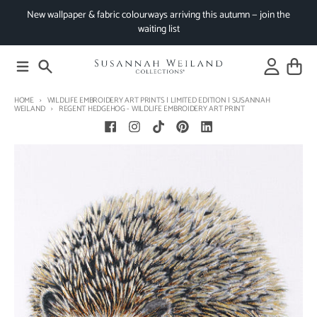
Skip to content
New wallpaper & fabric colourways arriving this autumn — join the
waiting list
Menu
Search
Account
Cart
HOME
WILDLIFE EMBROIDERY ART PRINTS | LIMITED EDITION | SUSANNAH
WEILAND
REGENT HEDGEHOG - WILDLIFE EMBROIDERY ART PRINT
Skip to product information