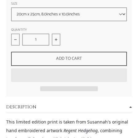
SIZE
QUANTITY
Decrease quantity for Regent Hedgehog - Wildlife Embroidery
Increase quantity for Regent Hedgehog - 
ADD TO CART
DESCRIPTION
This limited edition print is taken from Susannah's original
hand embroidered artwork
Regent Hedgehog
, combining