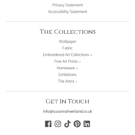
Privacy Statement
Accessibility Statement
The Collections
Wallpaper
Fabric
Embroidered Art Collections
Fine Art Prints
Homeware
Exhibitions
The Artist
Get In Touch
info@susannahweiland.co.uk